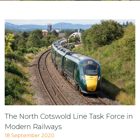
The North Cotswold Line Task Force in
Modern Railways
18 September 2020