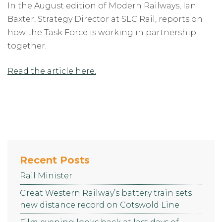
In the August edition of Modern Railways, Ian
Baxter, Strategy Director at SLC Rail, reports on
how the Task Force is working in partnership
together.
Read the article here.
Recent Posts
Rail Minister
Great Western Railway’s battery train sets
new distance record on Cotswold Line