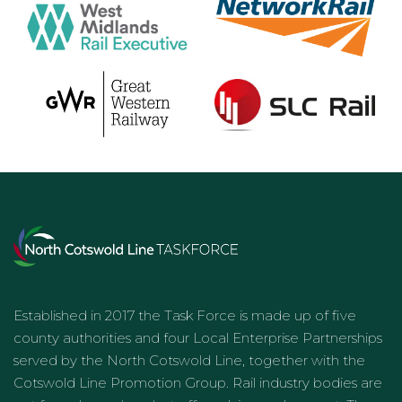
Established in 2017 the Task Force is made up of five
county authorities and four Local Enterprise Partnerships
served by the North Cotswold Line, together with the
Cotswold Line Promotion Group. Rail industry bodies are