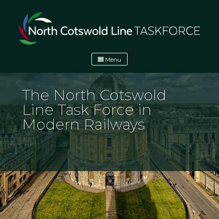
Skip
to
content
Menu
North Cotswold Line Task Force
North Cotswold Line Task Force
The North Cotswold
Line Task Force in
Modern Railways