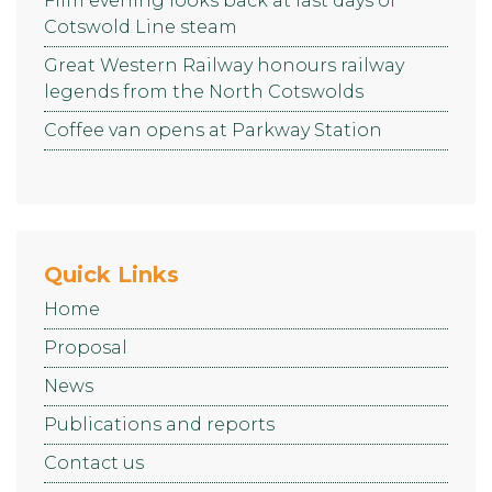
Film evening looks back at last days of
Cotswold Line steam
Great Western Railway honours railway
legends from the North Cotswolds
Coffee van opens at Parkway Station
Quick Links
Home
Proposal
News
Publications and reports
Contact us